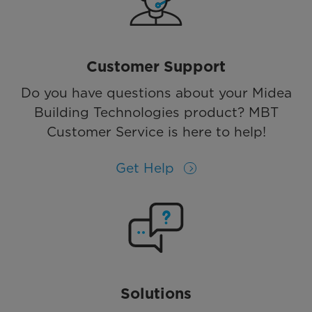
Customer Support
Do you have questions about your Midea
Building Technologies product? MBT
Customer Service is here to help!
Get Help
Solutions