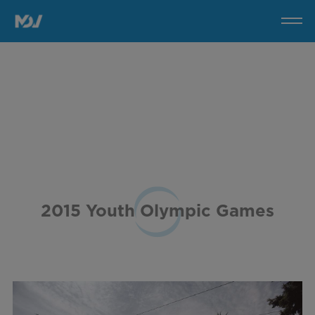
2015
Youth
Olympic
Games
2015 Youth Olympic Games