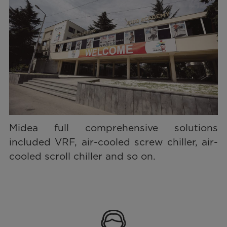
Midea full comprehensive solutions
included VRF, air-cooled screw chiller, air-
cooled scroll chiller and so on.