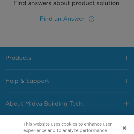
Find answers about product solution.
Find an Answer
Products
Help & Support
About Midea Building Tech.
This website uses cookies to enhance user
experience and to analyze performance