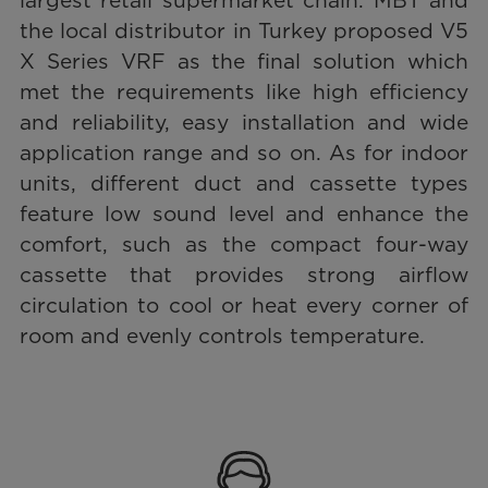
largest retail supermarket chain. MBT and
the local distributor in Turkey proposed V5
X Series VRF as the final solution which
met the requirements like high efficiency
and reliability, easy installation and wide
application range and so on. As for indoor
units, different duct and cassette types
feature low sound level and enhance the
comfort, such as the compact four-way
cassette that provides strong airflow
circulation to cool or heat every corner of
room and evenly controls temperature.