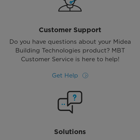
Customer Support
Do you have questions about your Midea
Building Technologies product? MBT
Customer Service is here to help!
Get Help
Solutions