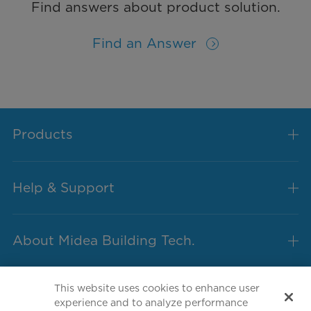
Find answers about product solution.
Find an Answer
Products
Help & Support
About Midea Building Tech.
This website uses cookies to enhance user
experience and to analyze performance