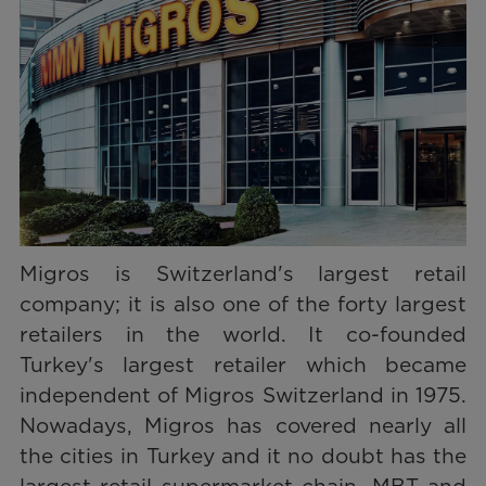
Migros is Switzerland's largest retail
company; it is also one of the forty largest
retailers in the world. It co-founded
Turkey's largest retailer which became
independent of Migros Switzerland in 1975.
Nowadays, Migros has covered nearly all
the cities in Turkey and it no doubt has the