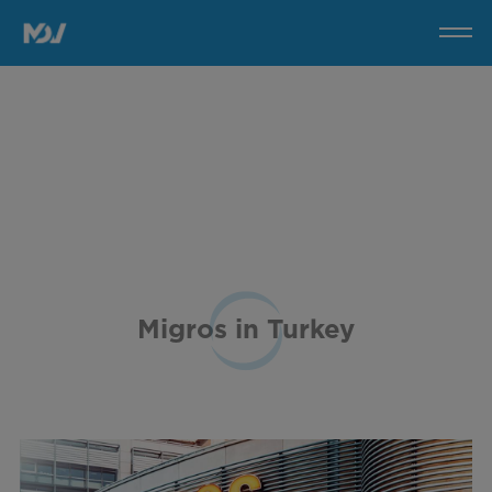
Migros
in
Turkey
Migros in Turkey