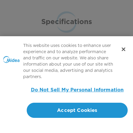
Specifications
This website uses cookies to enhance user
experience and to analyze performance
and traffic on our website. We also share
Full specifications
information about your use of our site with
our social media, advertising and analytics
partners.
Do Not Sell My Personal Information
Accept Cookies
Customer Support