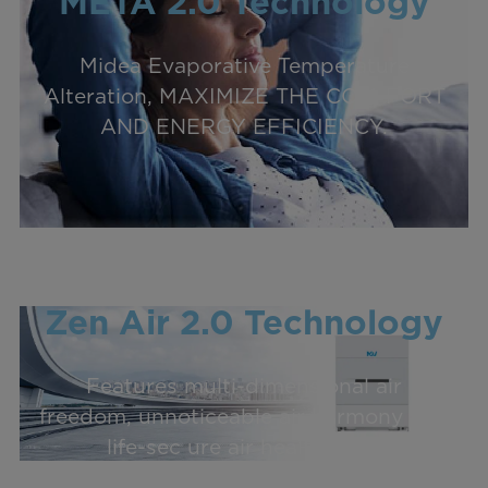
META 2.0 Technology
Midea Evaporative Temperature
Alteration, MAXIMIZE THE COM-FORT
AND ENERGY EFFICIENCY.
Zen Air 2.0 Technology
Features multi-dimensional air
freedom, unnoticeable air harmony and
life-sec ure air healthiness.