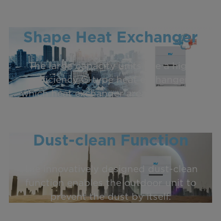
High Efficiency G-
Shape Heat Exchanger
The large capacity units use a high
efficiency G-type heat exchanger
which heat exchanger area is 1.5 times
of the U-type heat exchanger.
Dust-clean Function
The innovatively designed dust-clean
function enables the outdoor unit to
prevent the dust by itself.