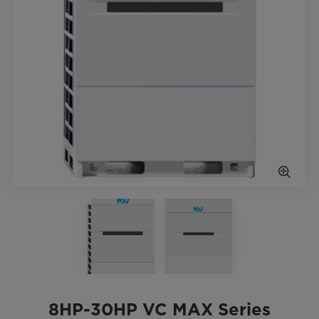
8HP-30HP VC MAX Series