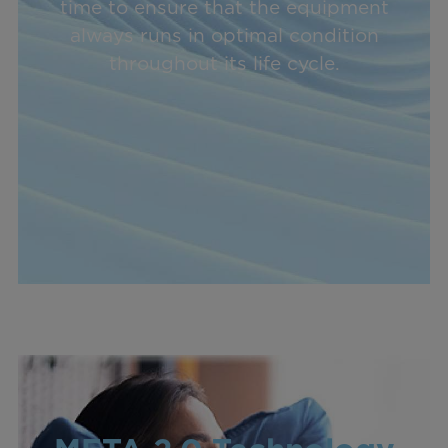
time to ensure that the equipment
always runs in optimal condition
throughout its life cycle.