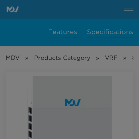
8HP-
32HP
VC
Pro
Series
Features
Specifications
MDV
»
Products Category
»
VRF
»
8