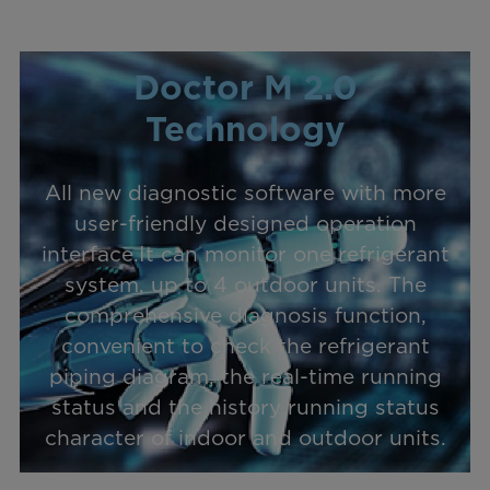
Doctor M 2.0
Technology
All new diagnostic software with more
user-friendly designed operation
interface.It can monitor one refrigerant
system, up to 4 outdoor units. The
comprehensive diagnosis function,
convenient to check the refrigerant
piping diagram, the real-time running
status and the history running status
character of indoor and outdoor units.