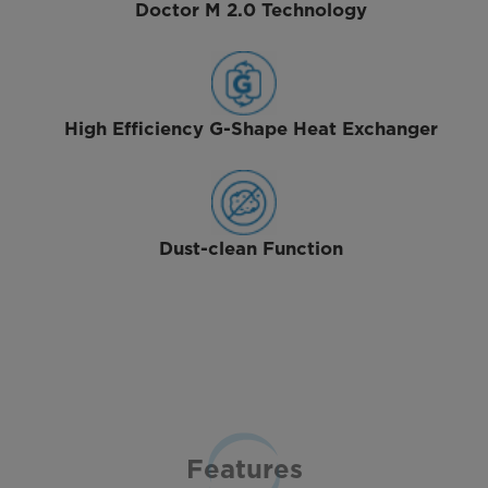
Doctor M 2.0 Technology
High Efficiency G-Shape Heat Exchanger
Dust-clean Function
Features