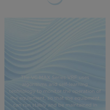
The VC MAX Series VRF uses
algorithms and self-learning
technology to monitor the operation of
the equipment, so that the equipment
can run stably and be maintained in