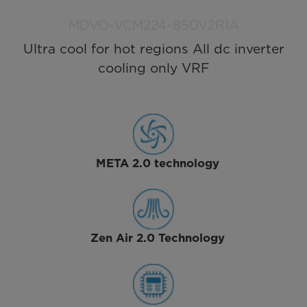
MDVO-VCM224~850V2R1A
Ultra cool for hot regions All dc inverter
cooling only VRF
META 2.0 technology
Zen Air 2.0 Technology