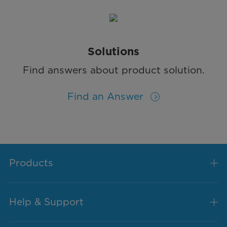
Solutions
Find answers about product solution.
Find an Answer
Products
Help & Support