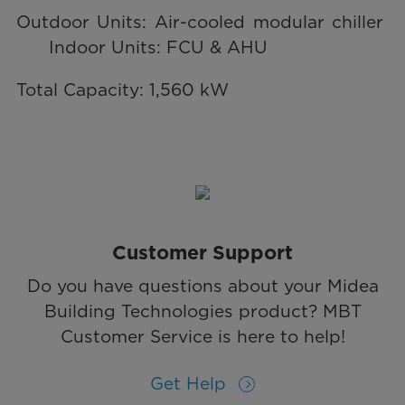
Outdoor Units: Air-cooled modular chiller
Indoor Units: FCU & AHU
Total Capacity: 1,560 kW
Customer Support
Do you have questions about your Midea
Building Technologies product? MBT
Customer Service is here to help!
Get Help